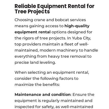
Reliable Equipment Rental for
Tree Projects
Choosing crane and bobcat services
means gaining access to
high-quality
equipment rental
options designed for
the rigors of tree projects. In Yuba City,
top providers maintain a fleet of well-
maintained, modern machinery to handle
everything from heavy tree removal to
precise land leveling.
When selecting an equipment rental,
consider the following factors to
maximize the benefits:
Maintenance and condition
: Ensure the
equipment is regularly maintained and
inspected for safety, as well-maintained