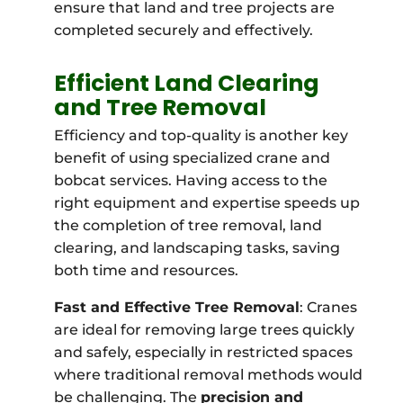
ensure that land and tree projects are
completed securely and effectively.
Efficient Land Clearing
and Tree Removal
Efficiency and top-quality is another key
benefit of using specialized crane and
bobcat services. Having access to the
right equipment and expertise speeds up
the completion of tree removal, land
clearing, and landscaping tasks, saving
both time and resources.
Fast and Effective Tree Removal
: Cranes
are ideal for removing large trees quickly
and safely, especially in restricted spaces
where traditional removal methods would
be challenging. The
precision and