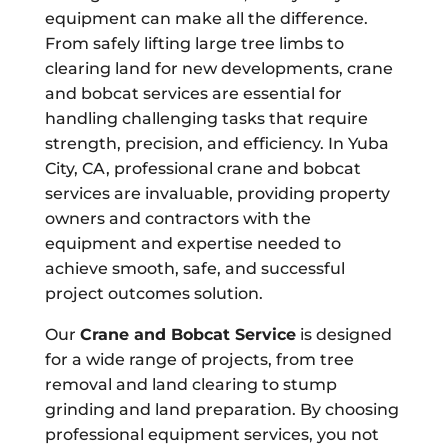
equipment can make all the difference.
From safely lifting large tree limbs to
clearing land for new developments, crane
and bobcat services are essential for
handling challenging tasks that require
strength, precision, and efficiency. In Yuba
City, CA, professional crane and bobcat
services are invaluable, providing property
owners and contractors with the
equipment and expertise needed to
achieve smooth, safe, and successful
project outcomes solution.
Our
Crane and Bobcat Service
is designed
for a wide range of projects, from tree
removal and land clearing to stump
grinding and land preparation. By choosing
professional equipment services, you not