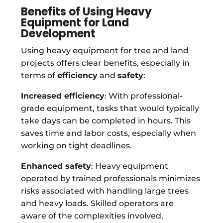
Benefits of Using Heavy
Equipment for Land
Development
Using heavy equipment for tree and land
projects offers clear benefits, especially in
terms of
efficiency
and
safety
:
Increased efficiency
: With professional-
grade equipment, tasks that would typically
take days can be completed in hours. This
saves time and labor costs, especially when
working on tight deadlines.
Enhanced safety
: Heavy equipment
operated by trained professionals minimizes
risks associated with handling large trees
and heavy loads. Skilled operators are
aware of the complexities involved,