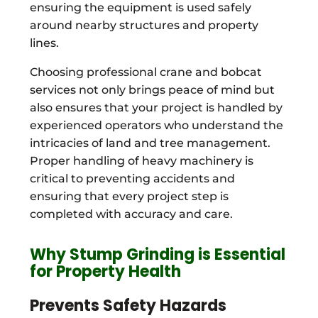
ensuring the equipment is used safely
around nearby structures and property
lines.
Choosing professional crane and bobcat
services not only brings peace of mind but
also ensures that your project is handled by
experienced operators who understand the
intricacies of land and tree management.
Proper handling of heavy machinery is
critical to preventing accidents and
ensuring that every project step is
completed with accuracy and care.
Why Stump Grinding is Essential
for Property Health
Prevents Safety Hazards