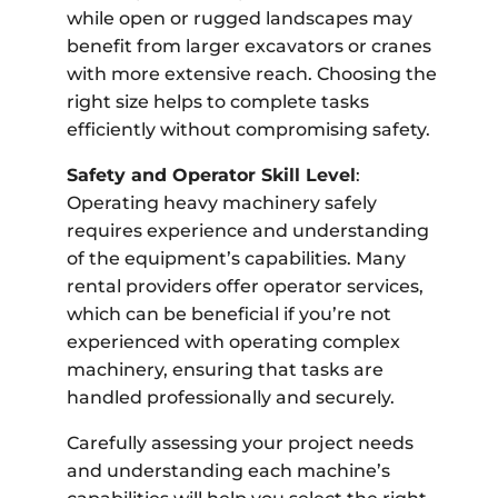
while open or rugged landscapes may
benefit from larger excavators or cranes
with more extensive reach. Choosing the
right size helps to complete tasks
efficiently without compromising safety.
Safety and Operator Skill Level
:
Operating heavy machinery safely
requires experience and understanding
of the equipment’s capabilities. Many
rental providers offer operator services,
which can be beneficial if you’re not
experienced with operating complex
machinery, ensuring that tasks are
handled professionally and securely.
Carefully assessing your project needs
and understanding each machine’s