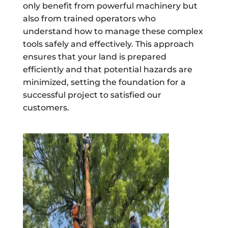
only benefit from powerful machinery but
also from trained operators who
understand how to manage these complex
tools safely and effectively. This approach
ensures that your land is prepared
efficiently and that potential hazards are
minimized, setting the foundation for a
successful project to satisfied our
customers.