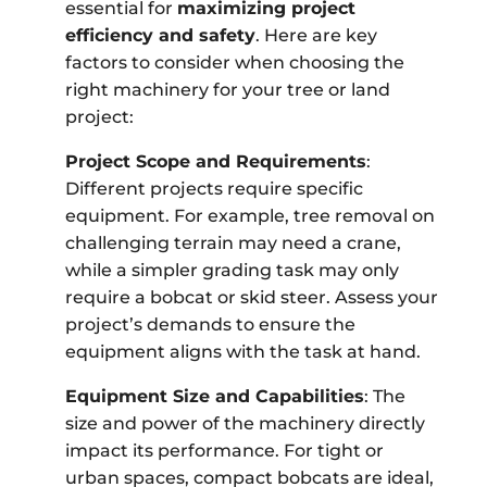
essential for
maximizing project
efficiency and safety
. Here are key
factors to consider when choosing the
right machinery for your tree or land
project:
Project Scope and Requirements
:
Different projects require specific
equipment. For example, tree removal on
challenging terrain may need a crane,
while a simpler grading task may only
require a bobcat or skid steer. Assess your
project’s demands to ensure the
equipment aligns with the task at hand.
Equipment Size and Capabilities
: The
size and power of the machinery directly
impact its performance. For tight or
urban spaces, compact bobcats are ideal,