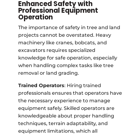
Enhanced Safety with
Professional Equipment
Operation
The importance of safety in tree and land
projects cannot be overstated. Heavy
machinery like cranes, bobcats, and
excavators requires specialized
knowledge for safe operation, especially
when handling complex tasks like tree
removal or land grading.
Trained Operators
: Hiring trained
professionals ensures that operators have
the necessary experience to manage
equipment safely. Skilled operators are
knowledgeable about proper handling
techniques, terrain adaptability, and
equipment limitations, which all