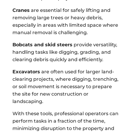
Cranes
are essential for safely lifting and
removing large trees or heavy debris,
especially in areas with limited space where
manual removal is challenging.
Bobcats and skid steers
provide versatility,
handling tasks like digging, grading, and
clearing debris quickly and efficiently.
Excavators
are often used for larger land-
clearing projects, where digging, trenching,
or soil movement is necessary to prepare
the site for new construction or
landscaping.
With these tools, professional operators can
perform tasks in a fraction of the time,
minimizing disruption to the property and