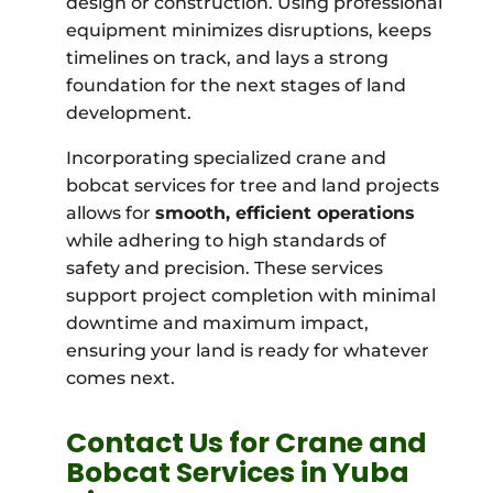
design or construction. Using professional
equipment minimizes disruptions, keeps
timelines on track, and lays a strong
foundation for the next stages of land
development.
Incorporating specialized crane and
bobcat services for tree and land projects
allows for
smooth, efficient operations
while adhering to high standards of
safety and precision. These services
support project completion with minimal
downtime and maximum impact,
ensuring your land is ready for whatever
comes next.
Contact Us for Crane and
Bobcat Services in Yuba