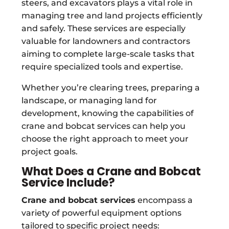
steers, and excavators plays a vital role in
managing tree and land projects efficiently
and safely. These services are especially
valuable for landowners and contractors
aiming to complete large-scale tasks that
require specialized tools and expertise.
Whether you’re clearing trees, preparing a
landscape, or managing land for
development, knowing the capabilities of
crane and bobcat services can help you
choose the right approach to meet your
project goals.
What Does a Crane and Bobcat
Service Include?
Crane and bobcat services
encompass a
variety of powerful equipment options
tailored to specific project needs: