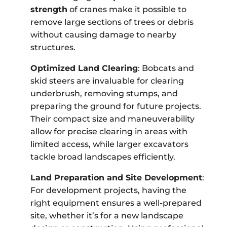
strength
of cranes make it possible to
remove large sections of trees or debris
without causing damage to nearby
structures.
Optimized Land Clearing
: Bobcats and
skid steers are invaluable for clearing
underbrush, removing stumps, and
preparing the ground for future projects.
Their compact size and maneuverability
allow for precise clearing in areas with
limited access, while larger excavators
tackle broad landscapes efficiently.
Land Preparation and Site Development
:
For development projects, having the
right equipment ensures a well-prepared
site, whether it’s for a new landscape