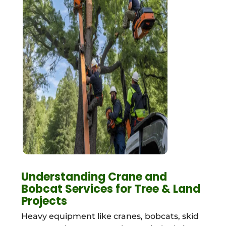
Understanding Crane and
Bobcat Services for Tree & Land
Projects
Heavy equipment like cranes, bobcats, skid