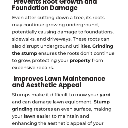
Prevents Root Growth and
Foundation Damage
Even after cutting down a tree, its roots
may continue growing underground,
potentially causing damage to foundations,
sidewalks, and driveways. These roots can
also disrupt underground utilities.
Grinding
the stump
ensures the roots don’t continue
to grow, protecting your
property
from
expensive repairs.
Improves Lawn Maintenance
and Aesthetic Appeal
Stumps make it difficult to mow your
yard
and can damage lawn equipment.
Stump
grinding
restores an even surface, making
your
lawn
easier to maintain and
enhancing the aesthetic appeal of your