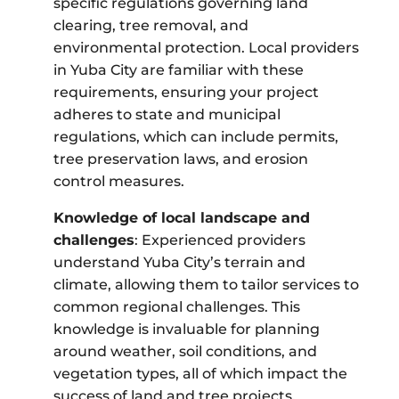
specific regulations governing land
clearing, tree removal, and
environmental protection. Local providers
in Yuba City are familiar with these
requirements, ensuring your project
adheres to state and municipal
regulations, which can include permits,
tree preservation laws, and erosion
control measures.
Knowledge of local landscape and
challenges
: Experienced providers
understand Yuba City’s terrain and
climate, allowing them to tailor services to
common regional challenges. This
knowledge is invaluable for planning
around weather, soil conditions, and
vegetation types, all of which impact the
success of land and tree projects.