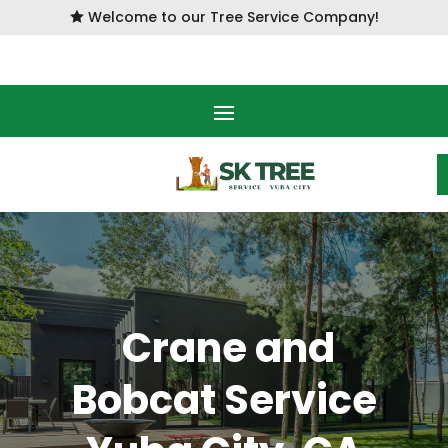
Welcome to our Tree Service Company!

Crane and
Bobcat Service