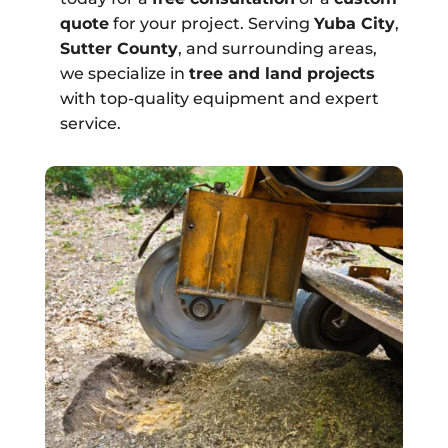
quote
for your project. Serving
Yuba City
,
Sutter County
, and surrounding areas,
we specialize in
tree and land projects
with top-quality equipment and expert
service.