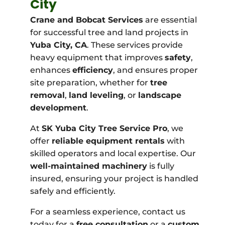
City
Crane and Bobcat Services
are essential
for successful tree and land projects in
Yuba City, CA
. These services provide
heavy equipment that improves
safety
,
enhances
efficiency
, and ensures proper
site preparation, whether for
tree
removal
,
land leveling
, or
landscape
development
.
At
SK Yuba City Tree Service Pro
, we
offer
reliable equipment rentals
with
skilled operators and local expertise. Our
well-maintained machinery
is fully
insured, ensuring your project is handled
safely and efficiently.
For a seamless experience, contact us
today for a
free consultation
or a
custom