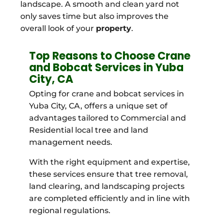
landscape. A smooth and clean yard not
only saves time but also improves the
overall look of your
property
.
Top Reasons to Choose Crane
and Bobcat Services in Yuba
City, CA
Opting for crane and bobcat services in
Yuba City, CA, offers a unique set of
advantages tailored to Commercial and
Residential local tree and land
management needs.
With the right equipment and expertise,
these services ensure that tree removal,
land clearing, and landscaping projects
are completed efficiently and in line with
regional regulations.