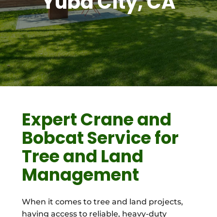
Yuba City, CA
Expert Crane and
Bobcat Service for
Tree and Land
Management
When it comes to tree and land projects,
having access to reliable, heavy-duty