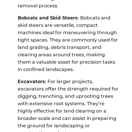
removal process.
Bobcats and Skid Steers
: Bobcats and
skid steers are versatile, compact
machines ideal for maneuvering through
tight spaces. They are commonly used for
land grading, debris transport, and
clearing areas around trees, making
them a valuable asset for precision tasks
in confined landscapes.
Excavators
: For larger projects,
excavators offer the strength required for
digging, trenching, and uprooting trees
with extensive root systems. They’re
highly effective for land clearing on a
broader scale and can assist in preparing
the ground for landscaping or