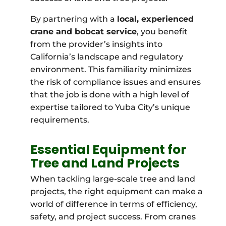
By partnering with a
local, experienced
crane and bobcat service
, you benefit
from the provider’s insights into
California’s landscape and regulatory
environment. This familiarity minimizes
the risk of compliance issues and ensures
that the job is done with a high level of
expertise tailored to Yuba City’s unique
requirements.
Essential Equipment for
Tree and Land Projects
When tackling large-scale tree and land
projects, the right equipment can make a
world of difference in terms of efficiency,
safety, and project success. From cranes