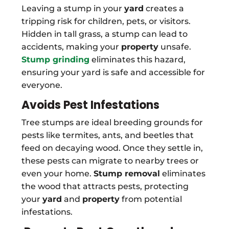
Leaving a stump in your
yard
creates a
tripping risk for children, pets, or visitors.
Hidden in tall grass, a stump can lead to
accidents, making your
property
unsafe.
Stump grinding
eliminates this hazard,
ensuring your yard is safe and accessible for
everyone.
Avoids Pest Infestations
Tree stumps are ideal breeding grounds for
pests like termites, ants, and beetles that
feed on decaying wood. Once they settle in,
these pests can migrate to nearby trees or
even your home.
Stump removal
eliminates
the wood that attracts pests, protecting
your
yard
and
property
from potential
infestations.