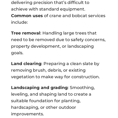
delivering precision that’s difficult to
achieve with standard equipment.
Common uses
of crane and bobcat services
include:
Tree removal
: Handling large trees that
need to be removed due to safety concerns,
property development, or landscaping
goals.
Land clearing
: Preparing a clean slate by
removing brush, debris, or existing
vegetation to make way for construction.
Landscaping and grading
: Smoothing,
leveling, and shaping land to create a
suitable foundation for planting,
hardscaping, or other outdoor
improvements.