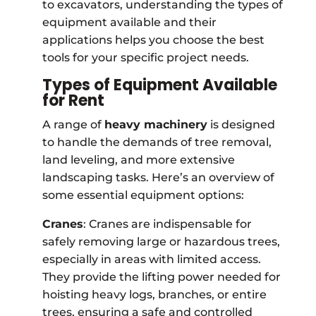
to excavators, understanding the types of
equipment available and their
applications helps you choose the best
tools for your specific project needs.
Types of Equipment Available
for Rent
A range of
heavy machinery
is designed
to handle the demands of tree removal,
land leveling, and more extensive
landscaping tasks. Here’s an overview of
some essential equipment options:
Cranes
: Cranes are indispensable for
safely removing large or hazardous trees,
especially in areas with limited access.
They provide the lifting power needed for
hoisting heavy logs, branches, or entire
trees, ensuring a safe and controlled