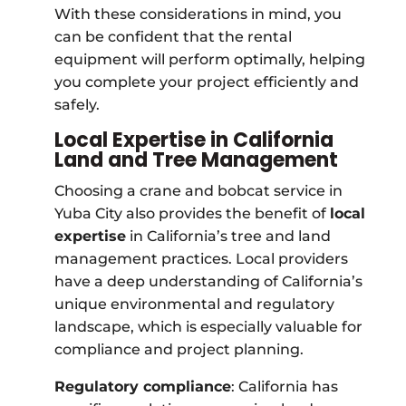
With these considerations in mind, you
can be confident that the rental
equipment will perform optimally, helping
you complete your project efficiently and
safely.
Local Expertise in California
Land and Tree Management
Choosing a crane and bobcat service in
Yuba City also provides the benefit of
local
expertise
in California’s tree and land
management practices. Local providers
have a deep understanding of California’s
unique environmental and regulatory
landscape, which is especially valuable for
compliance and project planning.
Regulatory compliance
: California has