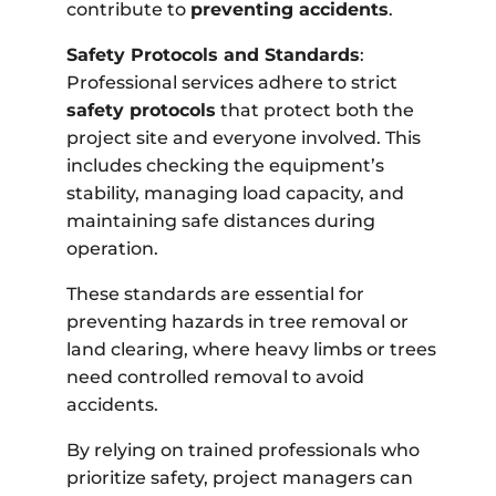
contribute to
preventing accidents
.
Safety Protocols and Standards
:
Professional services adhere to strict
safety protocols
that protect both the
project site and everyone involved. This
includes checking the equipment’s
stability, managing load capacity, and
maintaining safe distances during
operation.
These standards are essential for
preventing hazards in tree removal or
land clearing, where heavy limbs or trees
need controlled removal to avoid
accidents.
By relying on trained professionals who
prioritize safety, project managers can