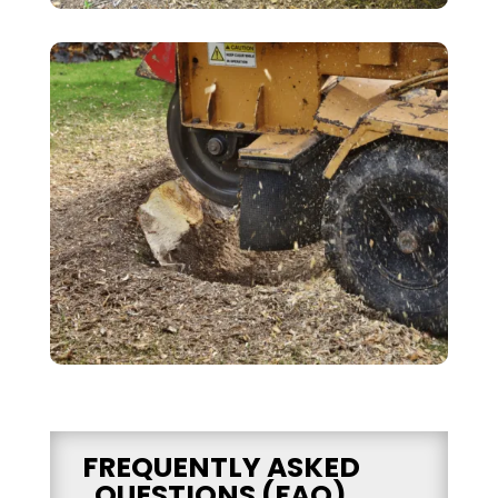
FREQUENTLY ASKED
QUESTIONS (FAQ)