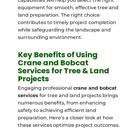
capabilities will help you select the right
equipment for smooth, effective tree and
land preparation. The right choice
contributes to timely project completion
while safeguarding the landscape and
surrounding environment.
Key Benefits of Using
Crane and Bobcat
Services for Tree & Land
Projects
Engaging professional
crane and bobcat
services
for tree and land projects brings
numerous benefits, from enhancing
safety to achieving efficient land
preparation. Here’s a closer look at how
these services optimize project outcomes.