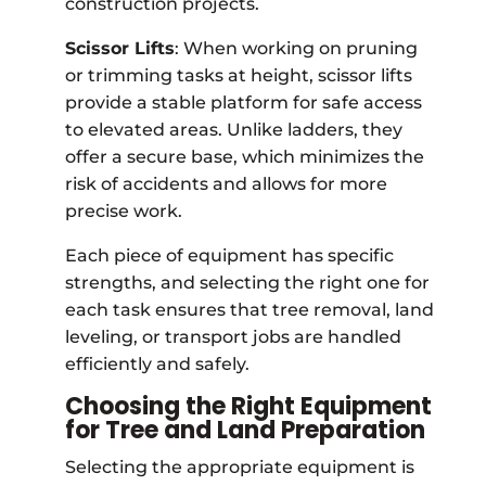
construction projects.
Scissor Lifts
: When working on pruning
or trimming tasks at height, scissor lifts
provide a stable platform for safe access
to elevated areas. Unlike ladders, they
offer a secure base, which minimizes the
risk of accidents and allows for more
precise work.
Each piece of equipment has specific
strengths, and selecting the right one for
each task ensures that tree removal, land
leveling, or transport jobs are handled
efficiently and safely.
Choosing the Right Equipment
for Tree and Land Preparation
Selecting the appropriate equipment is