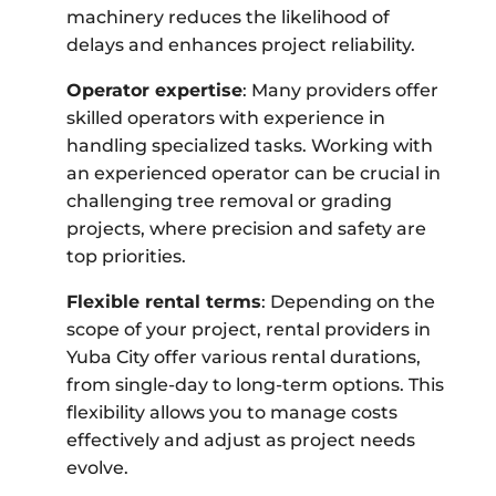
machinery reduces the likelihood of
delays and enhances project reliability.
Operator expertise
: Many providers offer
skilled operators with experience in
handling specialized tasks. Working with
an experienced operator can be crucial in
challenging tree removal or grading
projects, where precision and safety are
top priorities.
Flexible rental terms
: Depending on the
scope of your project, rental providers in
Yuba City offer various rental durations,
from single-day to long-term options. This
flexibility allows you to manage costs
effectively and adjust as project needs
evolve.